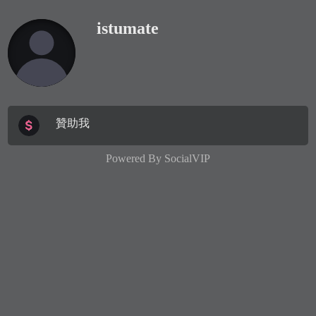
istumate
贊助我
Powered By
SocialVIP